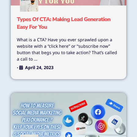
Types Of CTA: Making Lead Generation
Easy For You
What is a CTA? Have you ever sprawled upon a
website with a “click here” or “subscribe now”
button that begs you to take action? That’s called
a call to …
April 24, 2023
•