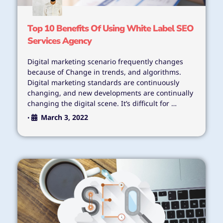
Top 10 Benefits Of Using White Label SEO
Services Agency
Digital marketing scenario frequently changes
because of Change in trends, and algorithms.
Digital marketing standards are continuously
changing, and new developments are continually
changing the digital scene. It’s difficult for …
March 3, 2022
•