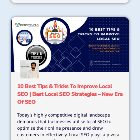
10 Best Tips & Tricks To Improve Local
SEO | Best Local SEO Strategies – New Era
Of SEO
Today’s highly competitive digital landscape
demands that businesses utilise local SEO to
optimise their online presence and draw
customers in effectively. Local SEO plays a pivotal