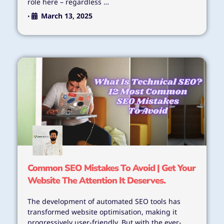
role here – regardless …
March 13, 2025
•
Common SEO Mistakes To Avoid | Get Your
Website The Attention It Deserves.
The development of automated SEO tools has
transformed website optimisation, making it
progressively user-friendly. But with the ever-