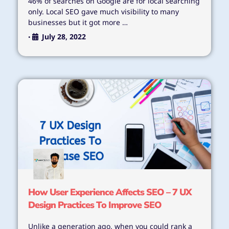
46% of searches on Google are for local searching
only. Local SEO gave much visibility to many
businesses but it got more …
July 28, 2022
•
How User Experience Affects SEO – 7 UX
Design Practices To Improve SEO
Unlike a generation ago, when you could rank a