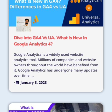
Dive Into GA4 Vs UA. What Is New In
Google Analytics 4?
Google Analytics is a widely used website
analytics tool. Millions of companies and website
owners throughout the world have benefited from
it. Google Analytics has undergone many updates
over time, …
January 3, 2023
•