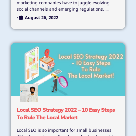
marketing companies have to juggle evolving
social channels and emerging regulations, …
August 26, 2022
•
Local SEO Strategy 2022 – 10 Easy Steps
To Rule The Local Market
Local SEO is so important for small businesses.