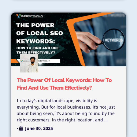
The Power Of Local Keywords: How To
Find And Use Them Effectively?
In today’s digital landscape, visibility is
everything. But for local businesses, it’s not just
about being seen, it’s about being found by the
right customers, in the right location, and …
June 30, 2025
•