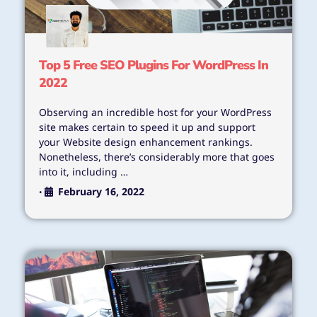
Top 5 Free SEO Plugins For WordPress In
2022
Observing an incredible host for your WordPress
site makes certain to speed it up and support
your Website design enhancement rankings.
Nonetheless, there’s considerably more that goes
into it, including …
February 16, 2022
•