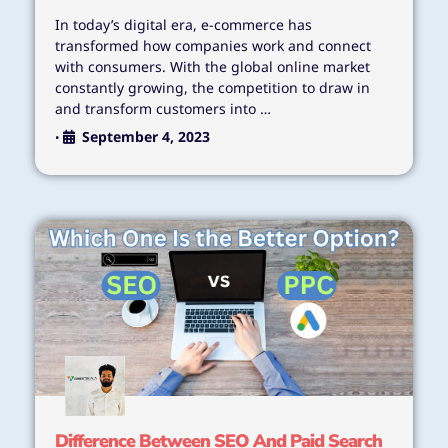
In today’s digital era, e-commerce has
transformed how companies work and connect
with consumers. With the global online market
constantly growing, the competition to draw in
and transform customers into …
September 4, 2023
•
Difference Between SEO And Paid Search