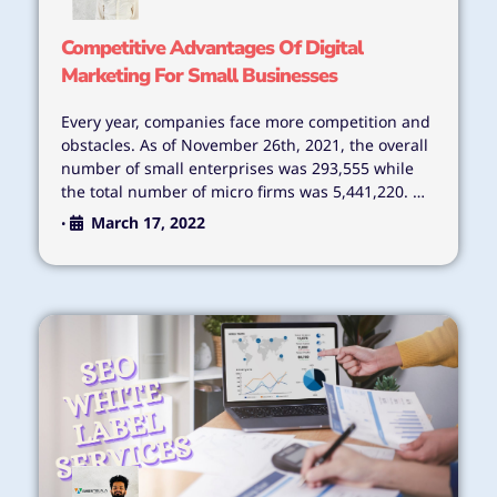
Competitive Advantages Of Digital
Marketing For Small Businesses
Every year, companies face more competition and
obstacles. As of November 26th, 2021, the overall
number of small enterprises was 293,555 while
the total number of micro firms was 5,441,220. …
March 17, 2022
•