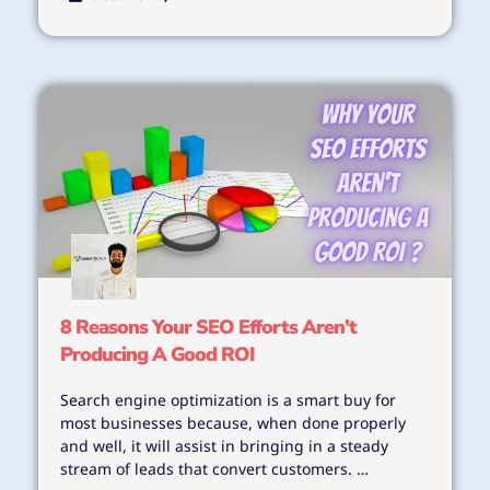
8 Reasons Your SEO Efforts Aren’t
Producing A Good ROI
Search engine optimization is a smart buy for
most businesses because, when done properly
and well, it will assist in bringing in a steady
stream of leads that convert customers. …