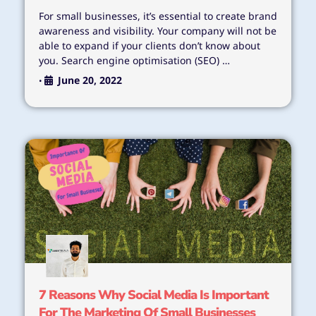
For small businesses, it’s essential to create brand
awareness and visibility. Your company will not be
able to expand if your clients don’t know about
you. Search engine optimisation (SEO) …
June 20, 2022
•
7 Reasons Why Social Media Is Important
For The Marketing Of Small Businesses