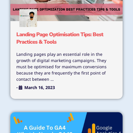
Landing Page Optimisation Tips: Best
Practices & Tools
Landing pages play an essential role in the
growth of digital marketing campaigns. They
must be optimised for maximum conversions
because they are frequently the first point of
contact between …
March 16, 2023
•