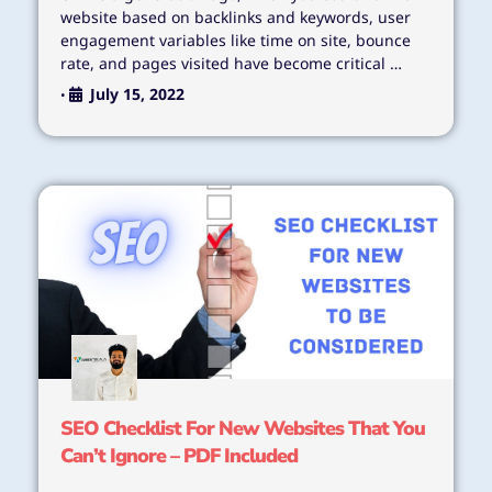
website based on backlinks and keywords, user
engagement variables like time on site, bounce
rate, and pages visited have become critical …
July 15, 2022
•
SEO Checklist For New Websites That You
Can’t Ignore – PDF Included