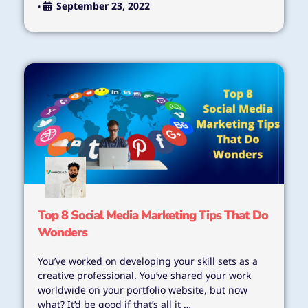
September 23, 2022
•
Top 8 Social Media Marketing Tips That Do
Wonders
You’ve worked on developing your skill sets as a
creative professional. You’ve shared your work
worldwide on your portfolio website, but now
what? It’d be good if that’s all it …