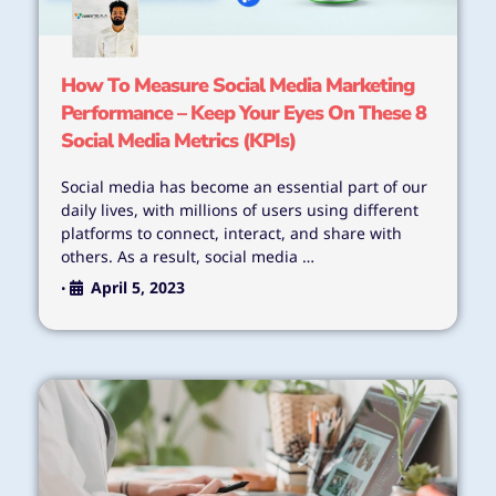
How To Measure Social Media Marketing
Performance – Keep Your Eyes On These 8
Social Media Metrics (KPIs)
Social media has become an essential part of our
daily lives, with millions of users using different
platforms to connect, interact, and share with
others. As a result, social media …
April 5, 2023
•