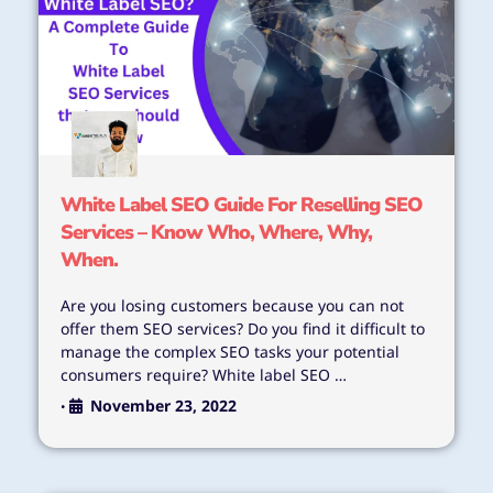
White Label SEO Guide For Reselling SEO
Services – Know Who, Where, Why,
When.
Are you losing customers because you can not
offer them SEO services? Do you find it difficult to
manage the complex SEO tasks your potential
consumers require? White label SEO …
November 23, 2022
•