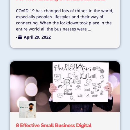
COVID-19 has changed lots of things in the world,
especially people’s lifestyles and their way of
connecting. When the lockdown took place in the
entire world all the businesses were …
April 29, 2022
•
8 Effective Small Business Digital