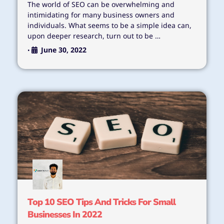
The world of SEO can be overwhelming and
intimidating for many business owners and
individuals. What seems to be a simple idea can,
upon deeper research, turn out to be …
June 30, 2022
•
Top 10 SEO Tips And Tricks For Small
Businesses In 2022