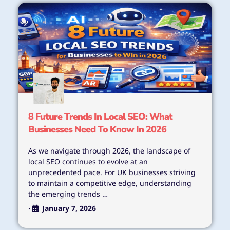
8 Future Trends In Local SEO: What
Businesses Need To Know In 2026
As we navigate through 2026, the landscape of
local SEO continues to evolve at an
unprecedented pace. For UK businesses striving
to maintain a competitive edge, understanding
the emerging trends …
January 7, 2026
•