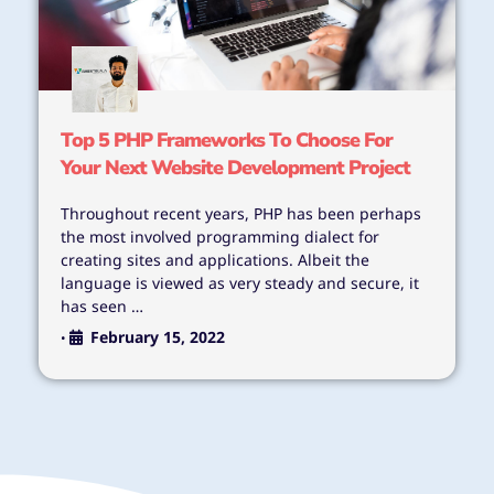
Top 5 PHP Frameworks To Choose For
Your Next Website Development Project
Throughout recent years, PHP has been perhaps
the most involved programming dialect for
creating sites and applications. Albeit the
language is viewed as very steady and secure, it
has seen …
February 15, 2022
•