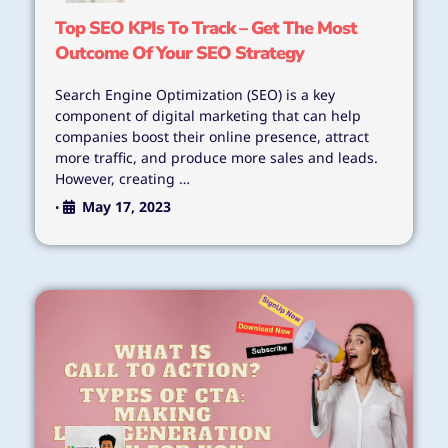
Top SEO KPIs To Track – Get The Most
Outcome Of Your SEO Strategy
Search Engine Optimization (SEO) is a key
component of digital marketing that can help
companies boost their online presence, attract
more traffic, and produce more sales and leads.
However, creating …
May 17, 2023
•