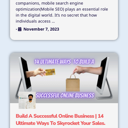
companions, mobile search engine
optimization(Mobile SEO) plays an essential role
in the digital world. It’s no secret that how
individuals access …
November 7, 2023
•
Build A Successful Online Business | 14
Ultimate Ways To Skyrocket Your Sales.