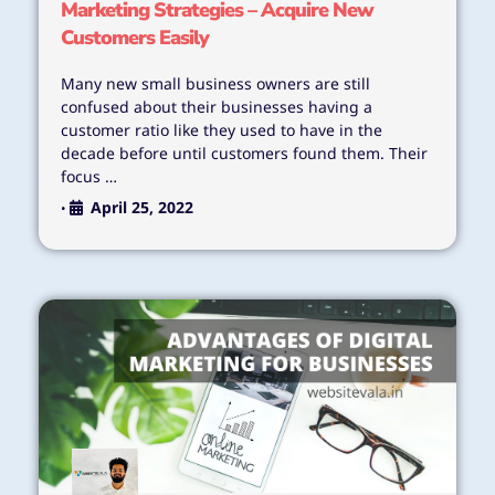
Marketing Strategies – Acquire New
Customers Easily
Many new small business owners are still
confused about their businesses having a
customer ratio like they used to have in the
decade before until customers found them. Their
focus …
April 25, 2022
•