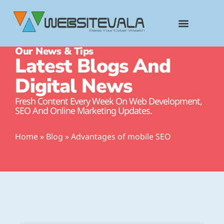
content
Our News & Tips
Latest Blogs And
Digital News
Fresh Content Every Week On Web Development,
SEO And Online Marketing Updates.
Home
»
Blog
»
Advantages of mobile SEO