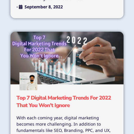
September 8, 2022
•
Top 7 Digital Marketing Trends For 2022
That You Won’t Ignore
With each coming year, digital marketing
becomes more challenging. In addition to
fundamentals like SEO, Branding, PPC, and UX,