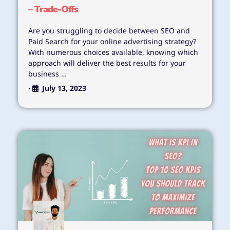
– Trade-Offs
Are you struggling to decide between SEO and
Paid Search for your online advertising strategy?
With numerous choices available, knowing which
approach will deliver the best results for your
business …
July 13, 2023
•