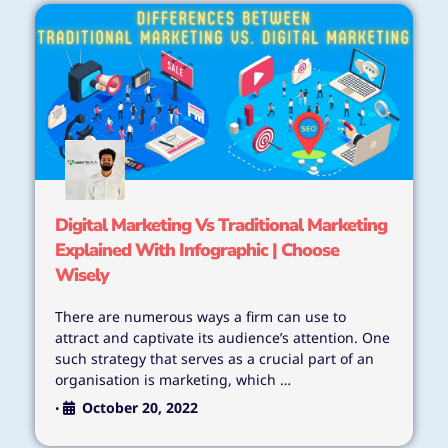
Digital Marketing Vs Traditional Marketing
Explained With Infographic | Choose
Wisely
There are numerous ways a firm can use to
attract and captivate its audience’s attention. One
such strategy that serves as a crucial part of an
organisation is marketing, which …
October 20, 2022
•