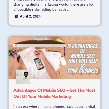
changing digital marketing world, there are a lot
of possible risks hiding beneath …
April 2, 2024
•
Advantages Of Mobile SEO – Get The Most
Out Of Your Mobile Marketing
In an era where mobile phones have become vital