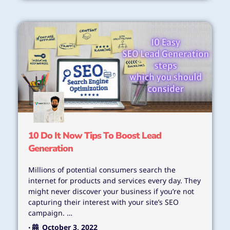
10 Do It Now Tips To Boost Lead
Generation
Millions of potential consumers search the
internet for products and services every day. They
might never discover your business if you’re not
capturing their interest with your site’s SEO
campaign. …
October 3, 2022
•