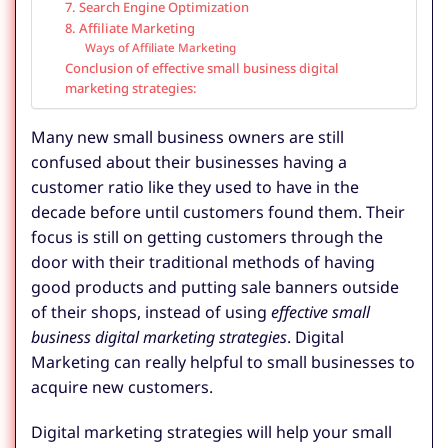
7. Search Engine Optimization
8. Affiliate Marketing
Ways of Affiliate Marketing
Conclusion of effective small business digital
marketing strategies:
Many new small business owners are still
confused about their businesses having a
customer ratio like they used to have in the
decade before until customers found them. Their
focus is still on getting customers through the
door with their traditional methods of having
good products and putting sale banners outside
of their shops, instead of using
effective small
business digital marketing strategies
. Digital
Marketing can really helpful to small businesses to
acquire new customers.
Digital marketing strategies will help your small