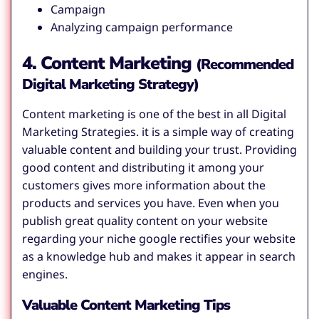
Campaign
Analyzing campaign performance
4. Content Marketing
(Recommended
Digital Marketing Strategy)
Content marketing is one of the best in all Digital
Marketing Strategies. it is a simple way of creating
valuable content and building your trust. Providing
good content and distributing it among your
customers gives more information about the
products and services you have. Even when you
publish great quality content on your website
regarding your niche google rectifies your website
as a knowledge hub and makes it appear in search
engines.
Valuable Content Marketing Tips