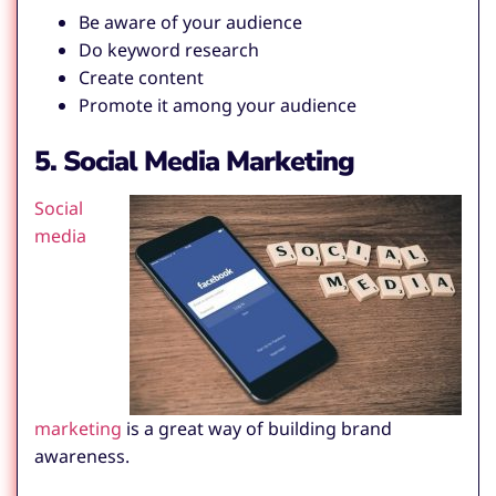
Be aware of your audience
Do keyword research
Create content
Promote it among your audience
5. Social Media Marketing
Social
media
marketing
is a great way of building brand
awareness.