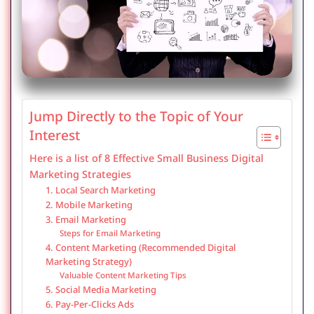
Jump Directly to the Topic of Your
Interest
Here is a list of 8 Effective Small Business Digital
Marketing Strategies
1. Local Search Marketing
2. Mobile Marketing
3. Email Marketing
Steps for Email Marketing
4. Content Marketing (Recommended Digital
Marketing Strategy)
Valuable Content Marketing Tips
5. Social Media Marketing
6. Pay-Per-Clicks Ads