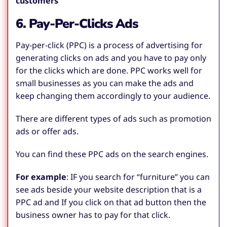
customers
”
6. Pay-Per-Clicks Ads
Pay-per-click (PPC) is a process of advertising for
generating clicks on ads and you have to pay only
for the clicks which are done. PPC works well for
small businesses as you can make the ads and
keep changing them accordingly to your audience.
There are different types of ads such as promotion
ads or offer ads.
You can find these PPC ads on the search engines.
For example
:
IF you search for “furniture” you can
see ads beside your website description that is a
PPC ad and If you click on that ad button then the
business owner has to pay for that click.