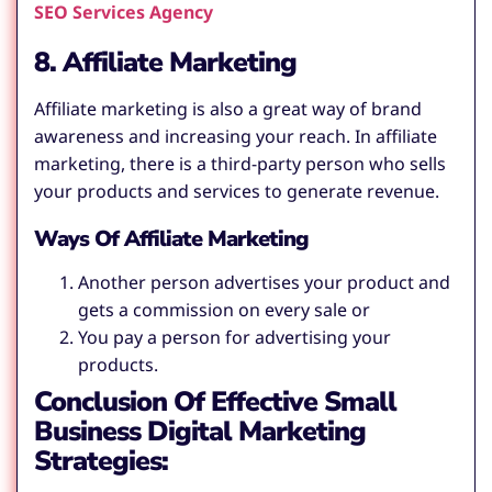
SEO Services Agency
8. Affiliate Marketing
Affiliate marketing is also a great way of brand
awareness and increasing your reach. In affiliate
marketing, there is a third-party person who sells
your products and services to generate revenue.
Ways Of Affiliate Marketing
Another person advertises your product and
gets a commission on every sale or
You pay a person for advertising your
products.
Conclusion Of Effective Small
Business Digital Marketing
Strategies: