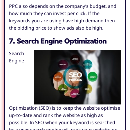
PPC also depends on the company’s budget, and
how much they can invest per click. If the
keywords you are using have high demand then
the bidding price to show ads also be high.
7. Search Engine Optimization
Search
Engine
Optimization (SEO) is to keep the website optimise
up-to-date and rank the website as high as
possible. In SEO when your keyword is searched
by a user search engine will rank your website on