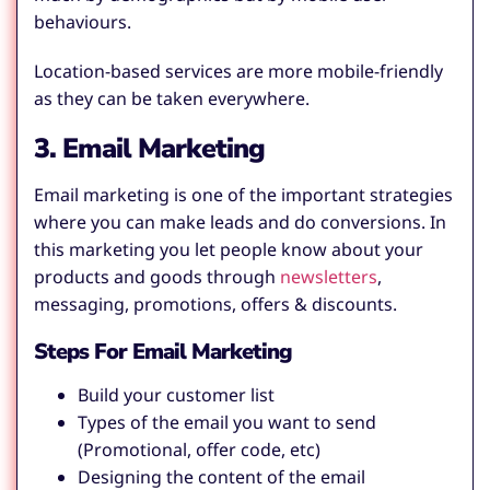
behaviours.
Location-based services are more mobile-friendly
as they can be taken everywhere.
3. Email Marketing
Email marketing is one of the important strategies
where you can make leads and do conversions. In
this marketing you let people know about your
products and goods through
newsletters
,
messaging, promotions, offers & discounts.
Steps For Email Marketing
Build your customer list
Types of the email you want to send
(Promotional, offer code, etc)
Designing the content of the email