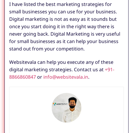
I have listed the best marketing strategies for
small businesses you can use for your business.
Digital marketing is not as easy as it sounds but
once you start doing it in the right way there is
never going back. Digital Marketing is very useful
for small businesses as it can help your business
stand out from your competition.
Websitevala can help you execute any of these
digital marketing strategies. Contact us at
+91-
8866860847
or
info@websitevala.in
.