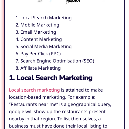
Local Search Marketing
Mobile Marketing
Email Marketing
Content Marketing
Social Media Marketing
Pay Per Click (PPC)
Search Engine Optimisation (SEO)
Affiliate Marketing
1. Local Search Marketing
Local search marketing
is attained to make
location-based marketing. For example:
“Restaurants near me” is a geographical query,
google will show up the restaurants present
nearby in that region. To list themselves, a
business must have done their local listing to