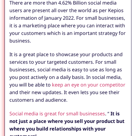
There are more than 4.62% Billion social media
users are present all over the world as per Kepios
information of January 2022. For small businesses,
it is a marketing place where you can interact with
your customers which is an important strategy for
business.
It is a great place to showcase your products and
services to your targeted customers. For small
businesses, social media is easy to use as long as
you post actively on a daily basis. In social media,
you will be able to
keep an eye on your competitor
and their new updates. It even lets you see their
customers and audience.
Social media is great for small businesses
. “
It is
not just a place where you sell your product but
where you build relationships with your