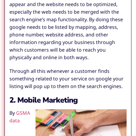
appear and the website needs to be optimized,
especially the web needs to be merged with the
search engine’s map functionality. By doing these
google needs to be listed by mapping, address,
phone number, website address, and other
information regarding your business through
which customers will be able to reach you
physically and online in both ways.
Through all this whenever a customer finds
something related to your service on google your
listing will pop up to them on the search engines.
2. Mobile Marketing
By
GSMA
data