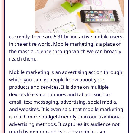
currently, there are 5.31 billion active mobile users
in the entire world. Mobile marketing is a place of
the mass audience through which we can broadly
reach them.
Mobile marketing is an advertising action through
which you can let people know about your
products and services. It is done on multiple
devices like smartphones and tablets such as
email, text messaging, advertising, social media,
and websites. It is even said that mobile marketing
is much more budget-friendly than our traditional
advertising methods. It captures its audience not
much by demographics but by mobile user