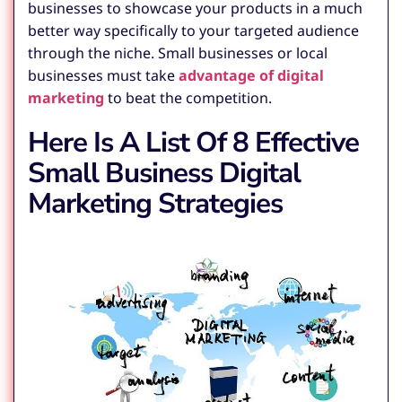
businesses to showcase your products in a much
better way specifically to your targeted audience
through the niche. Small businesses or local
businesses must take
advantage of digital
marketing
to beat the competition.
Here Is A List Of 8 Effective
Small Business Digital
Marketing Strategies