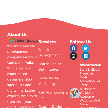
About Us
Services
Follow Us
We are a website
Website
development
Development
company based in
Vadodara, India.
Search Engine
Websitevala
With a team of
Optimization
India & Global
Presence.
experienced
Reels
Social Media
designers, SEO
Marketing For
Marketing
specialists and
Small
Businesses.
digital marketing
Paid Promotions &
We Make
experts, we aim to
Awesome
Ads
Websites.
And
transform your
Make It
Graphic Designing
digital presence.