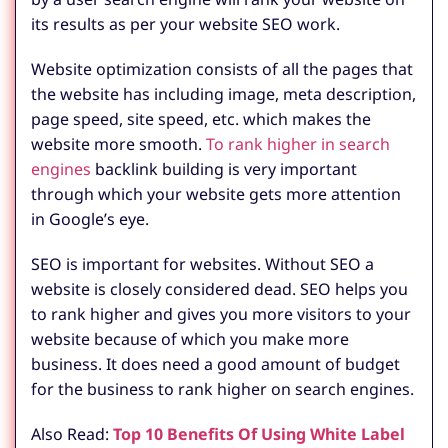
its results as per your website SEO work.
Website optimization consists of all the pages that
the website has including image, meta description,
page speed, site speed, etc. which makes the
website more smooth.
To rank higher in search
engines
backlink building is very important
through which your website gets more attention
in Google’s eye.
SEO is important for websites. Without SEO a
website is closely considered dead. SEO helps you
to rank higher and gives you more visitors to your
website because of which you make more
business. It does need a good amount of budget
for the business to rank higher on search engines.
Also Read:
Top 10 Benefits Of Using White Label