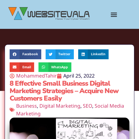
content
Facebook
Twitter
LinkedIn
Email
WhatsApp
MohammedTahir
April 25, 2022
8 Effective Small Business Digital
Marketing Strategies – Acquire New
Customers Easily
Business
,
Digital Marketing
,
SEO
,
Social Media
Marketing