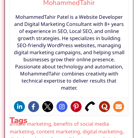
MohammedTahir
MohammedTahir Patel is a Website Developer
and Digital Marketing Consultant with 8+ years
of experience in SEO, Local SEO, and online
growth strategies. He specializes in building
SEO-friendly WordPress websites, managing
digital marketing campaigns, and helping small
businesses grow their online presence.
Passionate about technology and automation,
MohammedTahir combines creativity with
technical expertise to deliver results that
matter.
Tags
affilate marketing
,
benefits of social media
marketing
,
content marketing
,
digital marketing
,