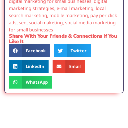
digital marketing for small businesses
,
digital
marketing strategies
,
e-mail marketing
,
local
search marketing
,
mobile marketing
,
pay per click
ads
,
seo
,
social maketing
,
social media marketing
for small businesses
Share With Your Friends & Connections If You
Like It
Facebook
Twitter
LinkedIn
Email
WhatsApp