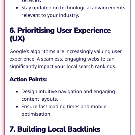
services.
Stay updated on technological advancements
relevant to your industry.
6. Prioritising User Experience
(UX)
Google’s algorithms are increasingly valuing user
experience. A seamless, engaging website can
significantly impact your local search rankings.
Action Points:
Design intuitive navigation and engaging
content layouts.
Ensure fast loading times and mobile
optimisation.
7. Building Local Backlinks