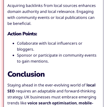
Acquiring backlinks from local sources enhances
domain authority and local relevance. Engaging
with community events or local publications can
be beneficial.
Action Points:
Collaborate with local influencers or
bloggers.
Sponsor or participate in community events
to gain mentions.
Conclusion
Staying ahead in the ever-evolving world of
local
SEO
requires an adaptable and forward-thinking
strategy. UK businesses must embrace emerging
trends like
voice search optimisation
,
mobile-