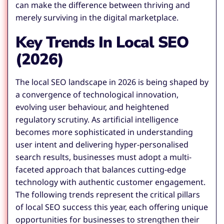
can make the difference between thriving and
merely surviving in the digital marketplace.
Key Trends In Local SEO
(2026)
The local SEO landscape in 2026 is being shaped by
a convergence of technological innovation,
evolving user behaviour, and heightened
regulatory scrutiny. As artificial intelligence
becomes more sophisticated in understanding
user intent and delivering hyper-personalised
search results, businesses must adopt a multi-
faceted approach that balances cutting-edge
technology with authentic customer engagement.
The following trends represent the critical pillars
of local SEO success this year, each offering unique
opportunities for businesses to strengthen their