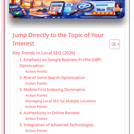
Jump Directly to the Topic of Your
Interest
Key Trends in Local SEO (2026)
1. Emphasis on Google Business Profile (GBP)
Optimisation
Action Points:
2. Rise of Voice Search Optimisation
Action Points:
3. Mobile-First Indexing Dominance
Action Points:
Managing Local SEO for Multiple Locations
Action Points:
4. Authenticity in Online Reviews
Action Points:
5. Integration of Advanced Technologies
Action Points: