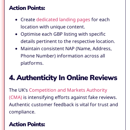
Action Points:
Create
dedicated landing pages
for each
location with unique content.
Optimise each GBP listing with specific
details pertinent to the respective location.
Maintain consistent NAP (Name, Address,
Phone Number) information across all
platforms.
4. Authenticity In Online Reviews
The UK’s
Competition and Markets Authority
(CMA)
is intensifying efforts against fake reviews.
Authentic customer feedback is vital for trust and
compliance.
Action Points: