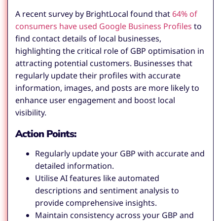
A recent survey by BrightLocal found that
64% of
consumers have used Google Business Profiles
to
find contact details of local businesses,
highlighting the critical role of GBP optimisation in
attracting potential customers. Businesses that
regularly update their profiles with accurate
information, images, and posts are more likely to
enhance user engagement and boost local
visibility.
Action Points:
Regularly update your GBP with accurate and
detailed information.
Utilise AI features like automated
descriptions and sentiment analysis to
provide comprehensive insights.
Maintain consistency across your GBP and