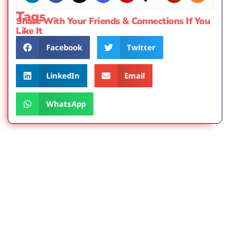
Tags
Share With Your Friends & Connections If You
Like It
Facebook
Twitter
LinkedIn
Email
WhatsApp