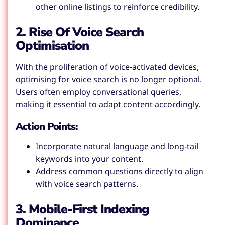
other online listings to reinforce credibility.
2. Rise Of Voice Search
Optimisation
With the proliferation of voice-activated devices,
optimising for voice search is no longer optional.
Users often employ conversational queries,
making it essential to adapt content accordingly.
Action Points:
Incorporate natural language and long-tail
keywords into your content.
Address common questions directly to align
with voice search patterns.
3. Mobile-First Indexing
Dominance