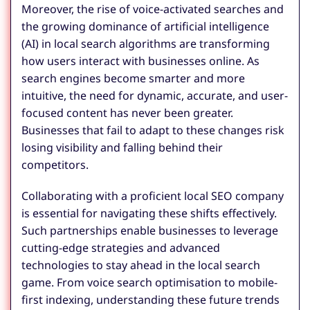
Moreover, the rise of voice-activated searches and
the growing dominance of artificial intelligence
(AI) in local search algorithms are transforming
how users interact with businesses online. As
search engines become smarter and more
intuitive, the need for dynamic, accurate, and user-
focused content has never been greater.
Businesses that fail to adapt to these changes risk
losing visibility and falling behind their
competitors.
Collaborating with a proficient local SEO company
is essential for navigating these shifts effectively.
Such partnerships enable businesses to leverage
cutting-edge strategies and advanced
technologies to stay ahead in the local search
game. From voice search optimisation to mobile-
first indexing, understanding these future trends