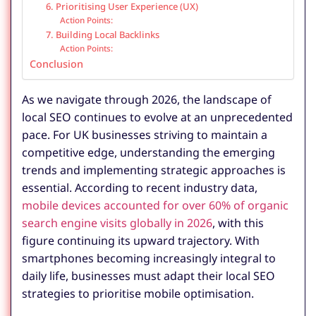
6. Prioritising User Experience (UX)
Action Points:
7. Building Local Backlinks
Action Points:
Conclusion
As we navigate through 2026, the landscape of
local SEO continues to evolve at an unprecedented
pace. For UK businesses striving to maintain a
competitive edge, understanding the emerging
trends and implementing strategic approaches is
essential. According to recent industry data,
mobile devices accounted for over 60% of organic
search engine visits globally in 2026
, with this
figure continuing its upward trajectory. With
smartphones becoming increasingly integral to
daily life, businesses must adapt their local SEO
strategies to prioritise mobile optimisation.