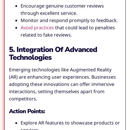
Encourage genuine customer reviews
through excellent service.
Monitor and respond promptly to feedback.
Avoid practices
that could lead to penalties
related to fake reviews.
5. Integration Of Advanced
Technologies
Emerging technologies like Augmented Reality
(AR) are enhancing user experiences. Businesses
adopting these innovations can offer immersive
interactions, setting themselves apart from
competitors.
Action Points:
Explore AR features to showcase products or