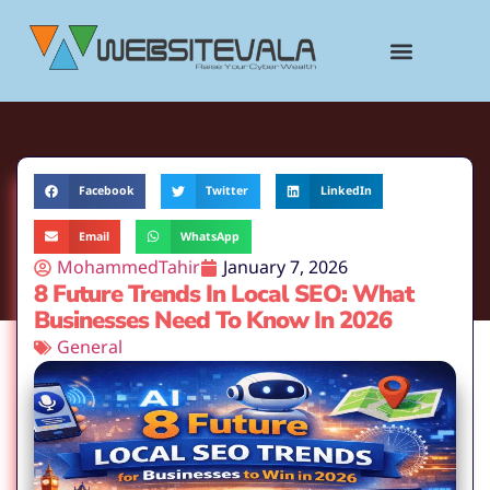
content
Facebook
Twitter
LinkedIn
Email
WhatsApp
MohammedTahir
January 7, 2026
8 Future Trends In Local SEO: What
Businesses Need To Know In 2026
General