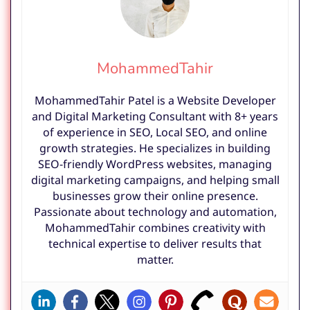
MohammedTahir
MohammedTahir Patel is a Website Developer
and Digital Marketing Consultant with 8+ years
of experience in SEO, Local SEO, and online
growth strategies. He specializes in building
SEO-friendly WordPress websites, managing
digital marketing campaigns, and helping small
businesses grow their online presence.
Passionate about technology and automation,
MohammedTahir combines creativity with
technical expertise to deliver results that
matter.