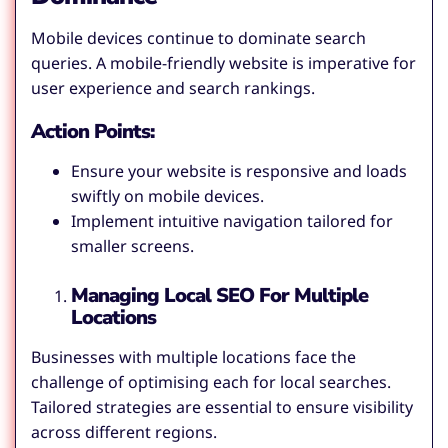
Mobile devices continue to dominate search
queries. A mobile-friendly website is imperative for
user experience and search rankings.
Action Points:
Ensure your website is responsive and loads
swiftly on mobile devices.
Implement intuitive navigation tailored for
smaller screens.
Managing Local SEO For Multiple
Locations
Businesses with multiple locations face the
challenge of optimising each for local searches.
Tailored strategies are essential to ensure visibility
across different regions.