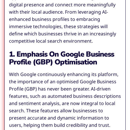
digital presence and connect more meaningfully
with their local audience. From leveraging AI-
enhanced business profiles to embracing
immersive technologies, these strategies will
define which businesses thrive in an increasingly
competitive local search environment.
1. Emphasis On Google Business
Profile (GBP) Optimisation
With Google continuously enhancing its platform,
the importance of an optimised Google Business
Profile (GBP) has never been greater. AI-driven
features, such as automated business descriptions
and sentiment analysis, are now integral to local
search. These features allow businesses to
present accurate and dynamic information to
users, helping them build credibility and trust.