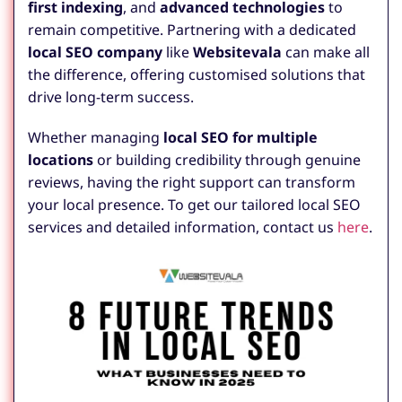
first indexing
, and
advanced technologies
to
remain competitive. Partnering with a dedicated
local SEO company
like
Websitevala
can make all
the difference, offering customised solutions that
drive long-term success.
Whether managing
local SEO for multiple
locations
or building credibility through genuine
reviews, having the right support can transform
your local presence. To get our tailored local SEO
services and detailed information, contact us
here
.